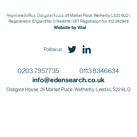
Eden Search
Registered office: Oakgate House, 25 Market Place, Wetherby, LS22 6LQ |
Registered in England No. 07449318 | VAT Registration No. 102 292949
Website by Vital
Follow us
0203 7957735
0113 8346634
info@edensearch.co.uk
Oakgate House, 25 Market Place, Wetherby, Leeds LS22 6LQ