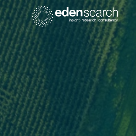
Eden Search