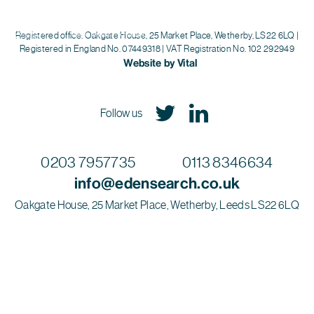
Eden Search
Registered office: Oakgate House, 25 Market Place, Wetherby, LS22 6LQ |
Registered in England No. 07449318 | VAT Registration No. 102 292949
Website by Vital
Follow us
0203 7957735
0113 8346634
info@edensearch.co.uk
Oakgate House, 25 Market Place, Wetherby, Leeds LS22 6LQ