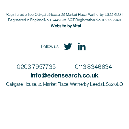
Eden Search
Registered office: Oakgate House, 25 Market Place, Wetherby, LS22 6LQ |
Registered in England No. 07449318 | VAT Registration No. 102 292949
Website by Vital
Follow us
0203 7957735
0113 8346634
info@edensearch.co.uk
Oakgate House, 25 Market Place, Wetherby, Leeds LS22 6LQ