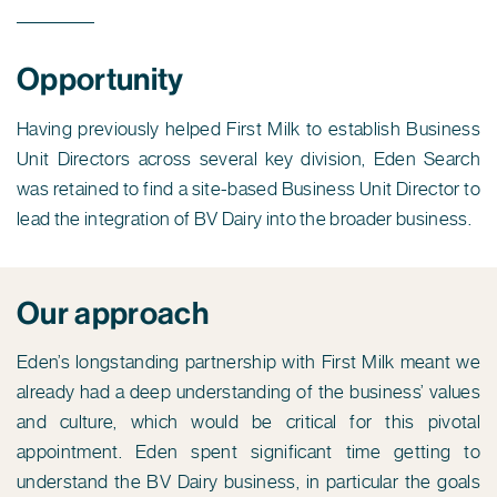
Opportunity
Having previously helped First Milk to establish Business
Unit Directors across several key division, Eden Search
was retained to find a site-based Business Unit Director to
lead the integration of BV Dairy into the broader business.
Our approach
Eden’s longstanding partnership with First Milk meant we
already had a deep understanding of the business’ values
and culture, which would be critical for this pivotal
appointment. Eden spent significant time getting to
understand the BV Dairy business, in particular the goals