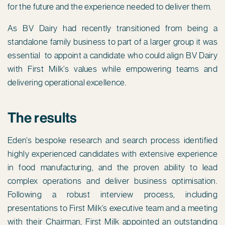
for the future and the experience needed to deliver them.
As BV Dairy had recently transitioned from being a
standalone family business to part of a larger group it was
essential to appoint a candidate who could align BV Dairy
with First Milk’s values while empowering teams and
delivering operational excellence.
The results
Eden’s bespoke research and search process identified
highly experienced candidates with extensive experience
in food manufacturing, and the proven ability to lead
complex operations and deliver business optimisation.
Following a robust interview process, including
presentations to First Milk’s executive team and a meeting
with their Chairman, First Milk appointed an outstanding