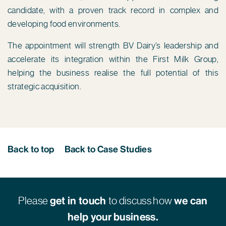
candidate, with a proven track record in complex and
developing food environments.
The appointment will strength BV Dairy’s leadership and
accelerate its integration within the First Milk Group,
helping the business realise the full potential of this
strategic acquisition.
Back to top
Back to Case Studies
Please
get in touch
to discuss how
we can
help your business.