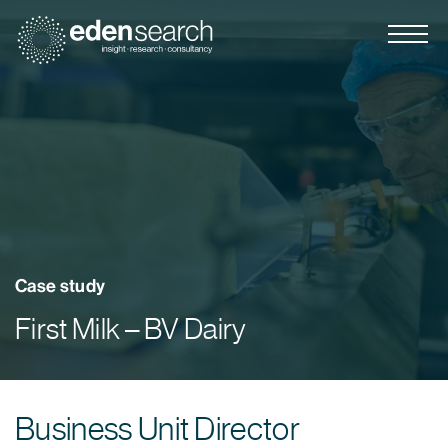
Eden Search
Case study
First Milk – BV Dairy
Business Unit Director