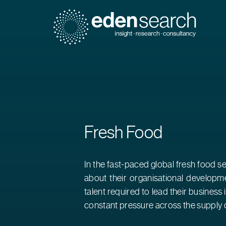
Eden Search
Fresh Food
In the fast-paced global fresh food s
about their organisational developme
talent required to lead their business
constant pressure across the supply c