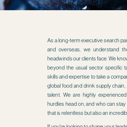
As a long-term executive search pa
and overseas, we understand the
headwinds our clients face. We know
beyond the usual sector specific ta
skills and expertise to take a comp
global food and drink supply chain,
talent. We are highly experienced
hurdles head on, and who can stay t
that is relentless but also an incred
If you’re looking to shape your lea