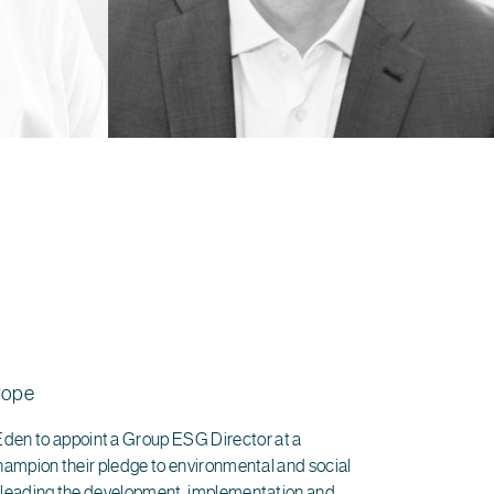
rope
en to appoint a Group ESG Director at a
champion their pledge to environmental and social
y leading the development, implementation and