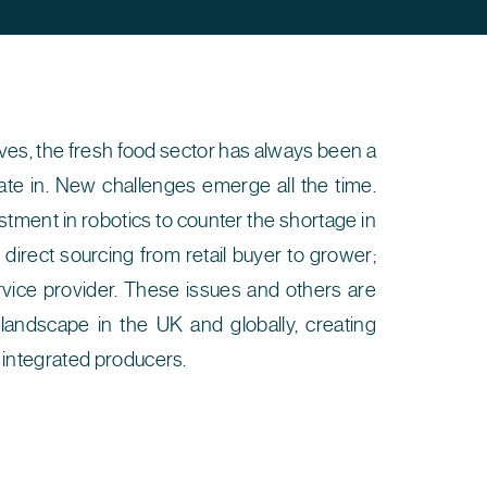
erves, the fresh food sector has always been a
te in. New challenges emerge all the time.
stment in robotics to counter the shortage in
 direct sourcing from retail buyer to grower;
vice provider. These issues and others are
landscape in the UK and globally, creating
y integrated producers.