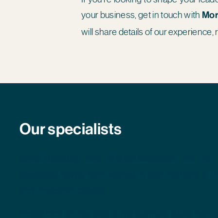
your business, get in touch with
Mor
will share details of our experience, 
Our specialists
David Macaulay
and
Morten Andresen
are the 
specialists having both worked in and recruited in t
their respective careers.
Please click on their bios to find out more about their 