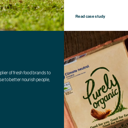
Read case study
plier of fresh food brands to
e to better nourish people,