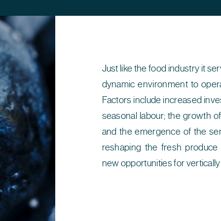
Just like the food industry it s
dynamic environment to opera
Factors include increased inve
seasonal labour; the growth of
and the emergence of the ser
reshaping the fresh produce 
new opportunities for verticall