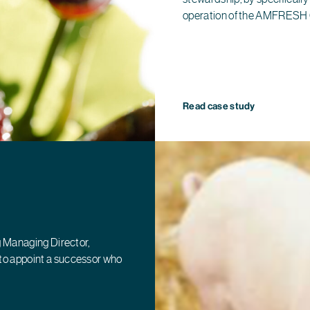
operation of the AMFRESH
Read case study
g Managing Director,
to appoint a successor who