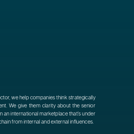
ector, we help companies think strategically
nt. We give them clarity about the senior
 in an international marketplace that’s under
hain from internal and external influences.