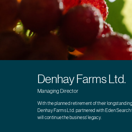
Denhay Farms Ltd.
Managing Director
With the planned retirement of their longstandin
Denhay Farms Ltd. partnered with Eden Search 
will continue the business’ legacy.