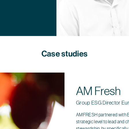
Case studies
AM Fresh
Group ESG Director Eu
AMFRESH partnered with Ed
strategic level to lead and 
stewardship, by specificall