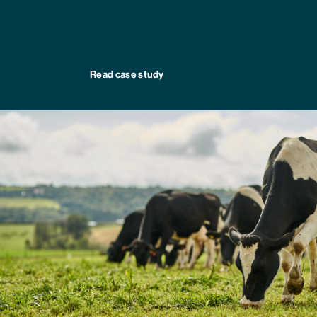
Read case study