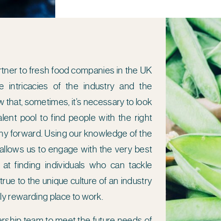
rtner to fresh food companies in the UK
 intricacies of the industry and the
 that, sometimes, it’s necessary to look
lent pool to find people with the right
any forward. Using our knowledge of the
 allows us to engage with the very best
 at finding individuals who can tackle
rue to the unique culture of an industry
ibly rewarding place to work.
dership team to meet the future needs of