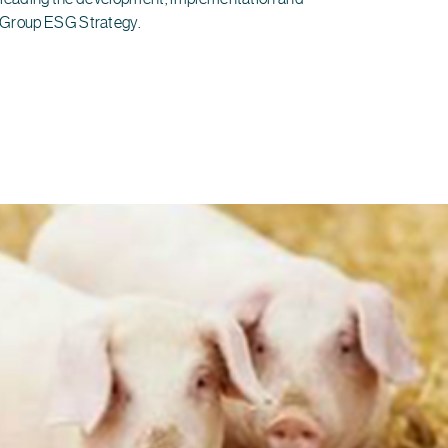
 Group ESG Strategy.