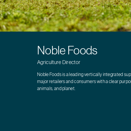
Noble Foods
Agriculture Director
Noble Foods is a leading vertically integrated sup
major retailers and consumers with a clear purpos
animals, and planet.