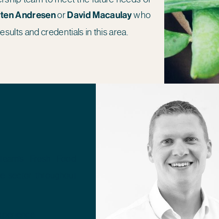
ten Andresen
or
David Macaulay
who
results and credentials in this area.
team’s Fresh Food
he sector throughout
experience.