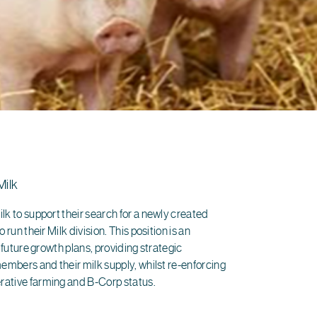
Milk
lk to support their search for a newly created
 run their Milk division. This position is an
s future growth plans, providing strategic
members and their milk supply, whilst re-enforcing
rative farming and B-Corp status.