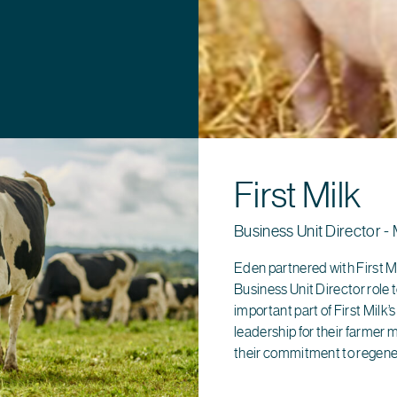
First Milk
Business Unit Director - 
Eden partnered with First Mi
Business Unit Director role to
important part of First Milk’
leadership for their farmer 
their commitment to regene